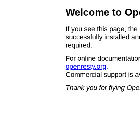
Welcome to Op
If you see this page, th
successfully installed an
required.
For online documentation
openresty.org
.
Commercial support is a
Thank you for flying Op